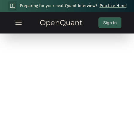
Preparing for your next Quant Interview?
Practice Here!
OpenQuant
Sign In