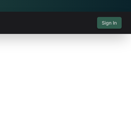
Sign In