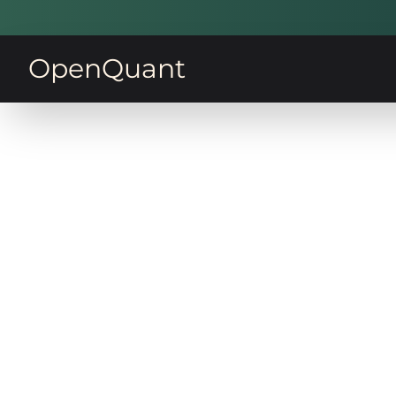
OpenQuant