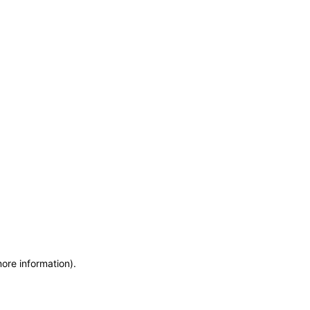
more information)
.