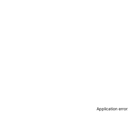
Application erro