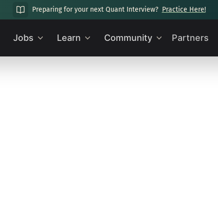
Preparing for your next Quant Interview?
Practice Here!
Jobs
Learn
Community
Partners