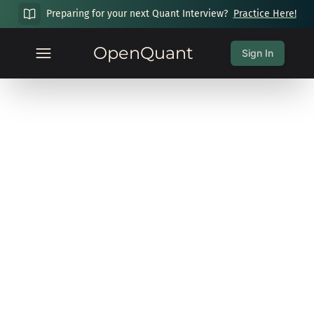
Preparing for your next Quant Interview?
Practice Here!
OpenQuant
Sign In