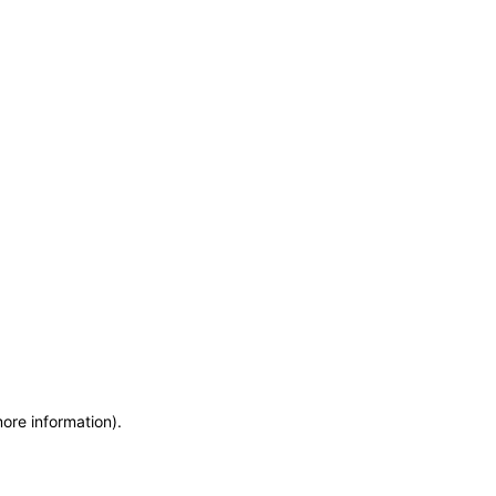
more information)
.