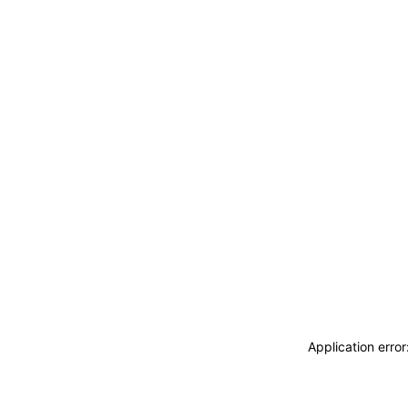
Application erro