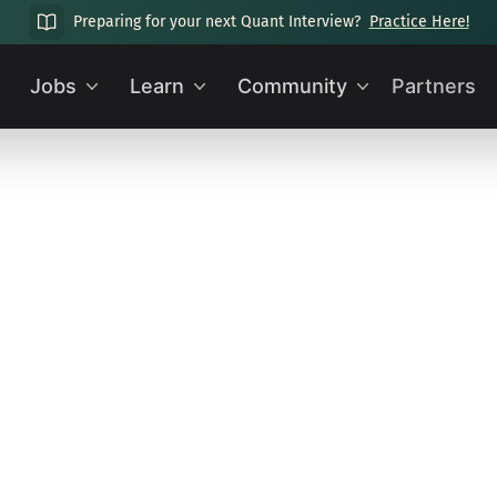
Preparing for your next Quant Interview?
Practice Here!
Jobs
Learn
Community
Partners