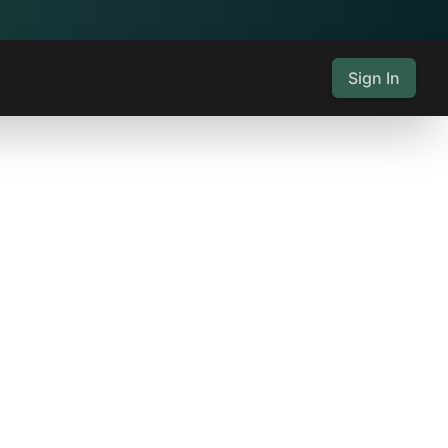
Sign In