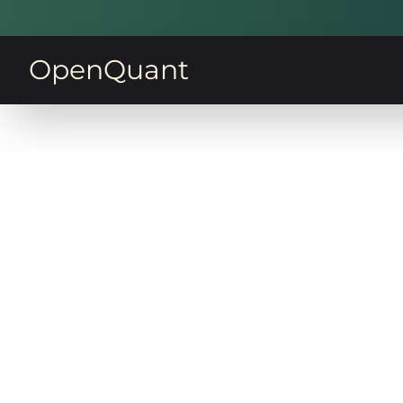
OpenQuant