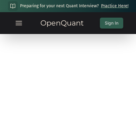
Preparing for your next Quant Interview?
Practice Here!
OpenQuant
Sign In