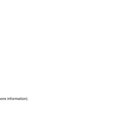
more information)
.