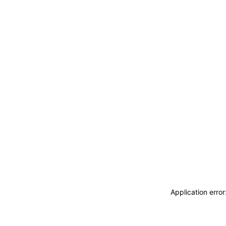
Application erro