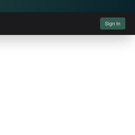
Sign In