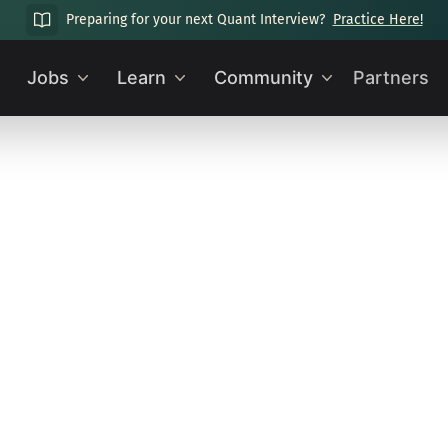
Preparing for your next Quant Interview?
Practice Here!
Jobs
Learn
Community
Partners