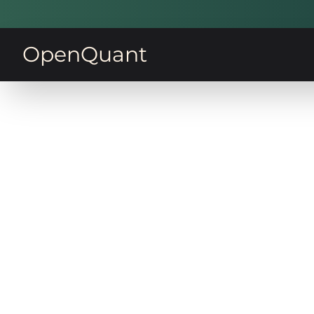
OpenQuant