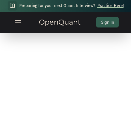
Preparing for your next Quant Interview?
Practice Here!
OpenQuant
Sign In