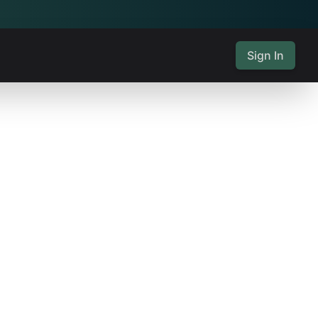
Sign In