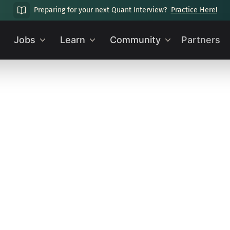
Preparing for your next Quant Interview?
Practice Here!
Jobs
Learn
Community
Partners