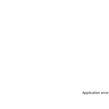
Application erro