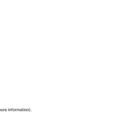
more information)
.