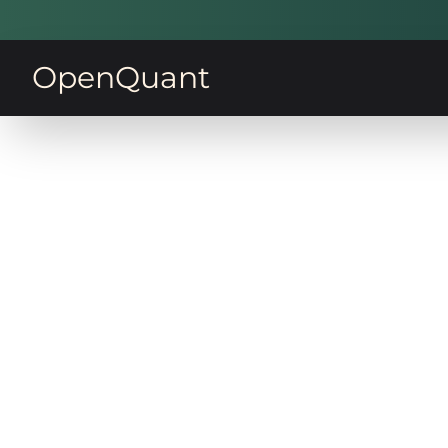
OpenQuant