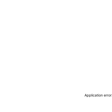
Application erro