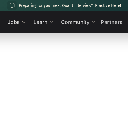
Preparing for your next Quant Interview?
Practice Here!
Jobs
Learn
Community
Partners