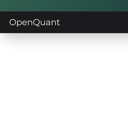
OpenQuant