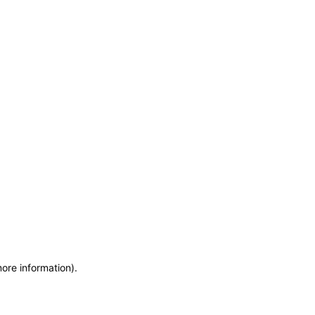
more information)
.