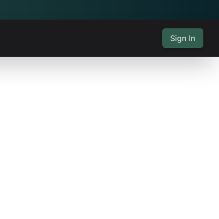
Sign In