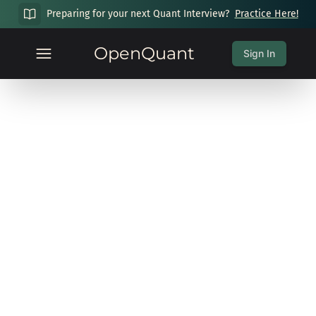
Preparing for your next Quant Interview?
Practice Here!
OpenQuant
Sign In