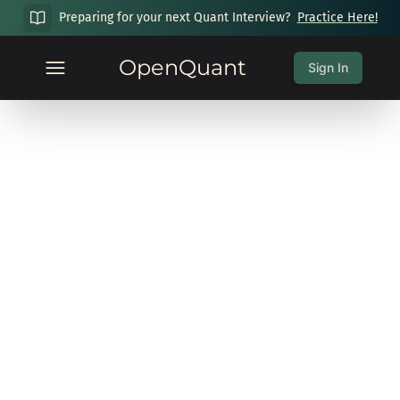
Preparing for your next Quant Interview?
Practice Here!
OpenQuant
Sign In