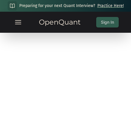
Preparing for your next Quant Interview?
Practice Here!
OpenQuant
Sign In