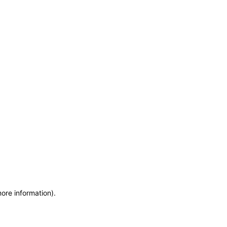
more information)
.