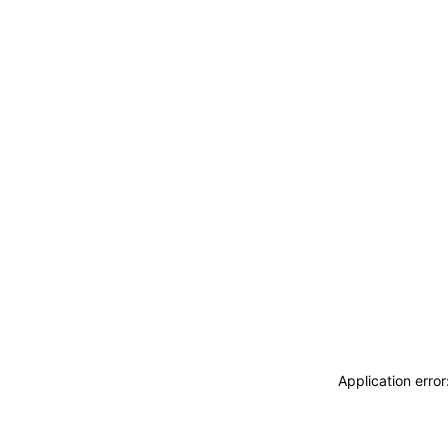
Application erro