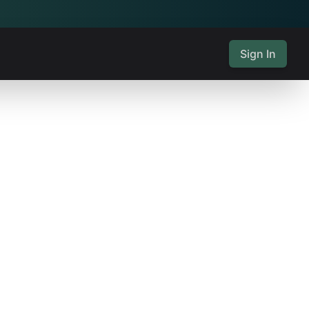
Sign In