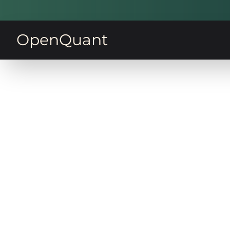
OpenQuant