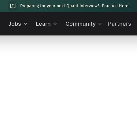
Preparing for your next Quant Interview?
Practice Here!
Jobs
Learn
Community
Partners