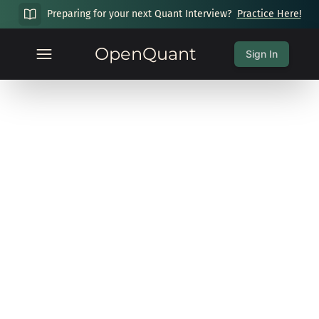
Preparing for your next Quant Interview?
Practice Here!
OpenQuant
Sign In