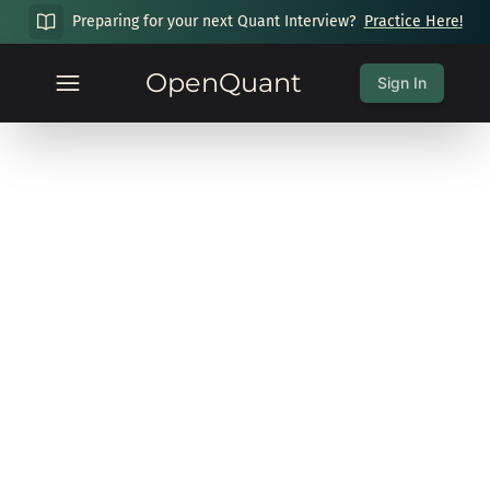
Preparing for your next Quant Interview?
Practice Here!
OpenQuant
Sign In