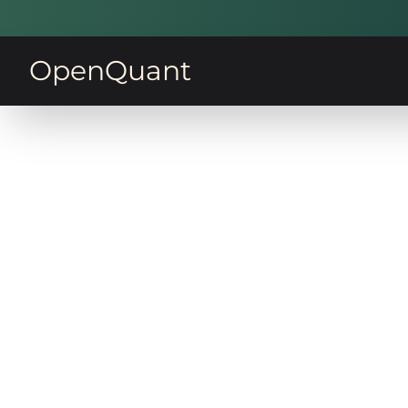
OpenQuant