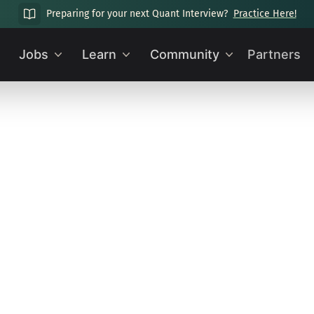
Preparing for your next Quant Interview?
Practice Here!
Jobs
Learn
Community
Partners