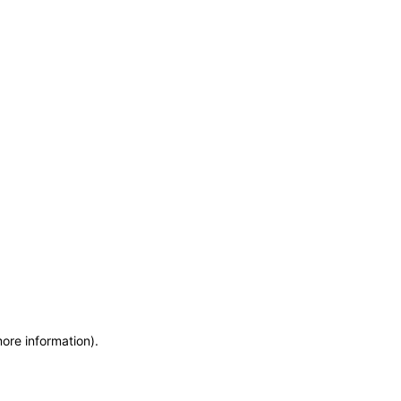
more information)
.