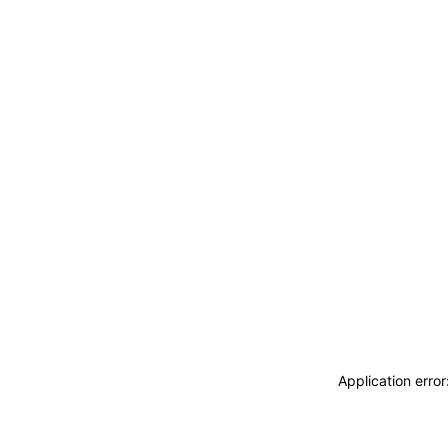
Application erro