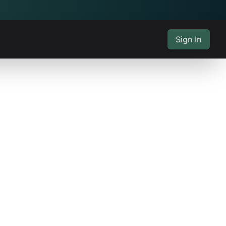
Sign In