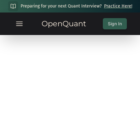
Preparing for your next Quant Interview?
Practice Here!
OpenQuant
Sign In