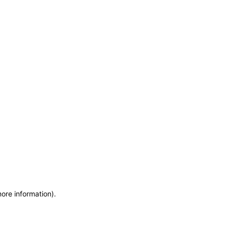
more information)
.