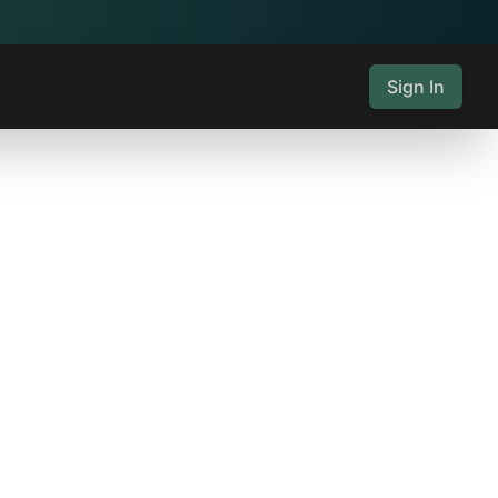
Sign In