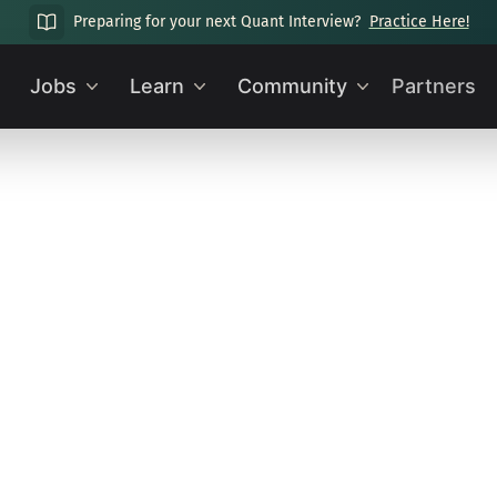
Preparing for your next Quant Interview?
Practice Here!
Jobs
Learn
Community
Partners