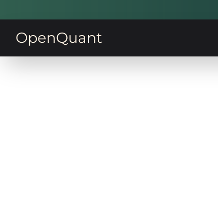
OpenQuant