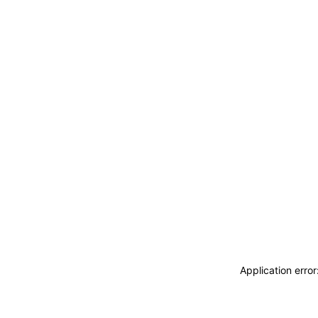
Application erro