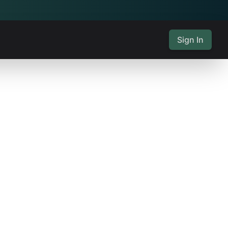
Sign In