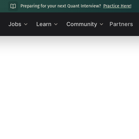
Preparing for your next Quant Interview?
Practice Here!
Jobs
Learn
Community
Partners