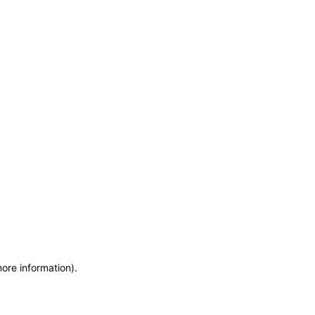
more information)
.