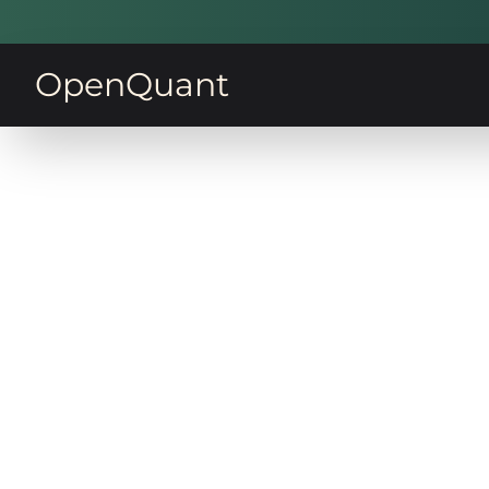
OpenQuant