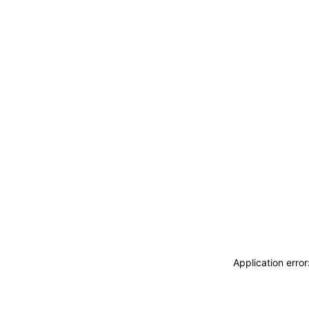
Application erro