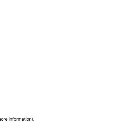
more information)
.