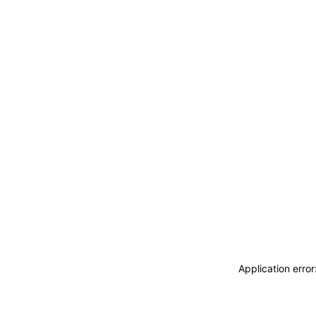
Application erro