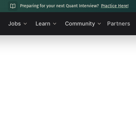
Preparing for your next Quant Interview?
Practice Here!
Jobs
Learn
Community
Partners