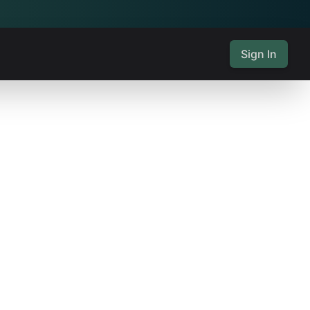
Sign In