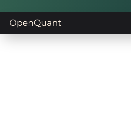
OpenQuant