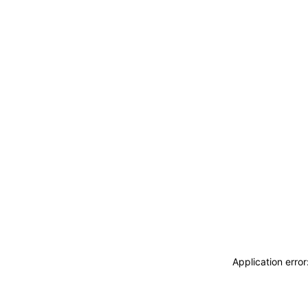
Application erro