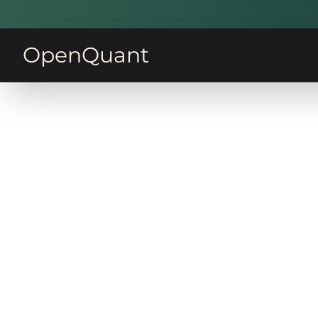
OpenQuant