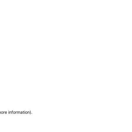
more information)
.