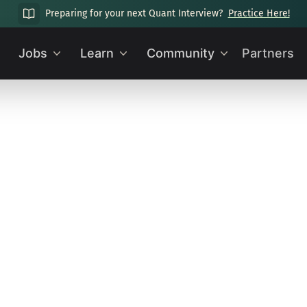
Preparing for your next Quant Interview?
Practice Here!
Jobs
Learn
Community
Partners