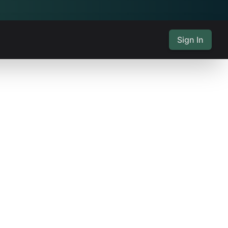
Sign In