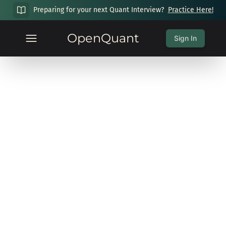
Preparing for your next Quant Interview?
Practice Here!
OpenQuant
Sign In