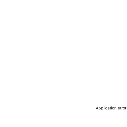
Application erro