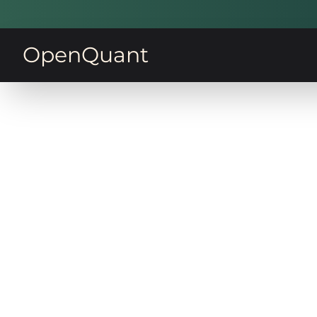
OpenQuant