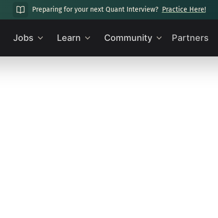
Preparing for your next Quant Interview?
Practice Here!
Jobs
Learn
Community
Partners