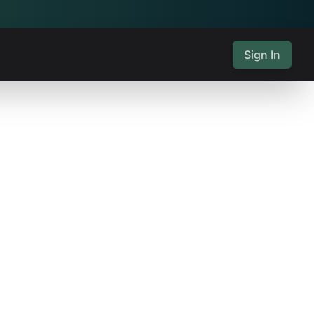
Sign In