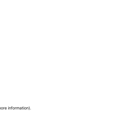
more information)
.