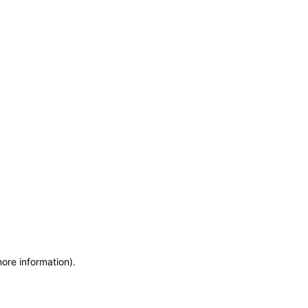
more information)
.