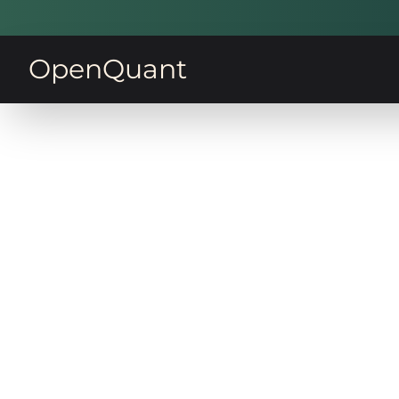
OpenQuant