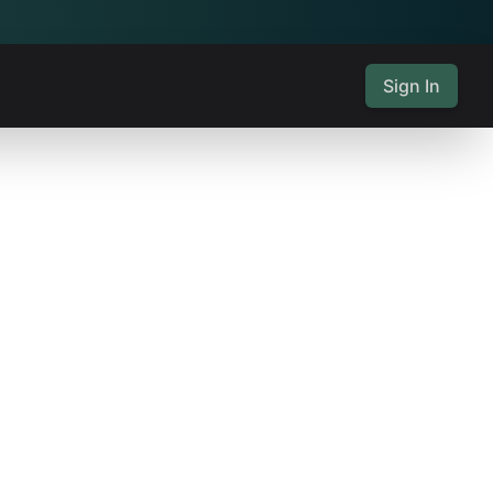
Sign In