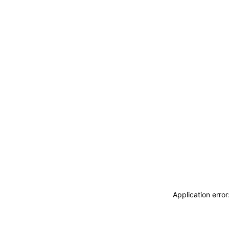
Application erro