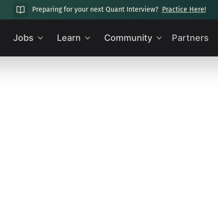
Preparing for your next Quant Interview?
Practice Here!
Jobs
Learn
Community
Partners