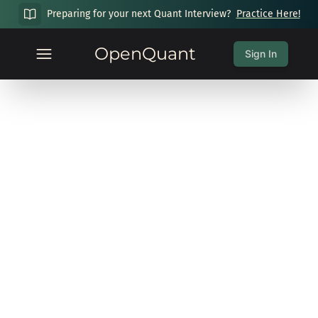
Preparing for your next Quant Interview?
Practice Here!
OpenQuant
Sign In