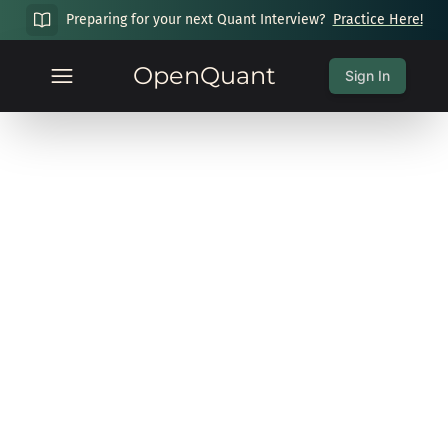
Preparing for your next Quant Interview?
Practice Here!
OpenQuant
Sign In