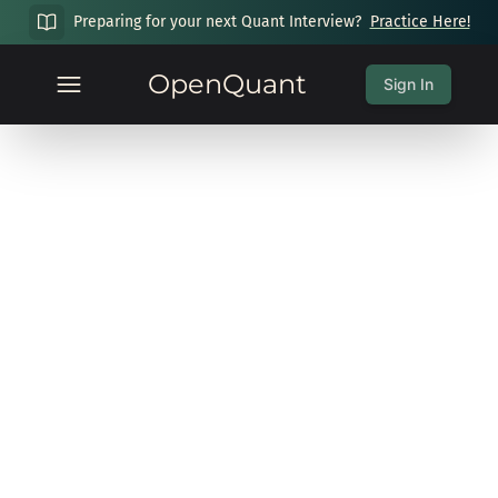
Preparing for your next Quant Interview?
Practice Here!
OpenQuant
Sign In