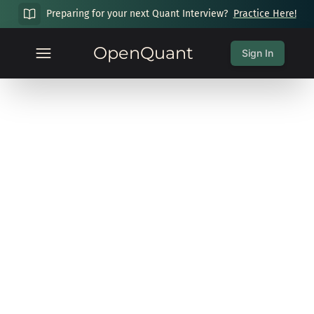
Preparing for your next Quant Interview?
Practice Here!
OpenQuant
Sign In