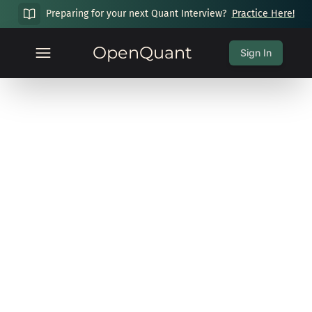
Preparing for your next Quant Interview?
Practice Here!
OpenQuant
Sign In