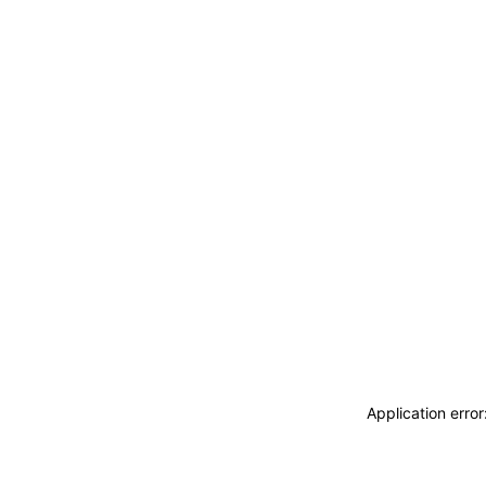
Application erro