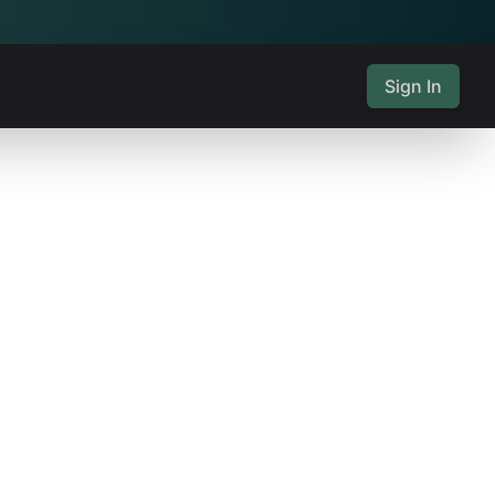
Sign In