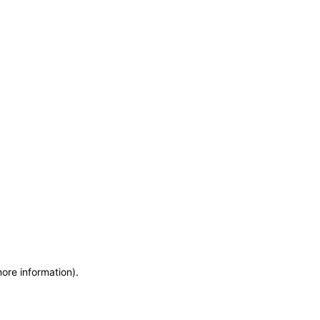
more information)
.