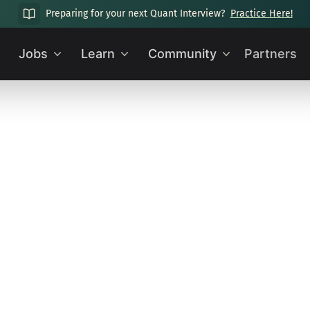
Preparing for your next Quant Interview?
Practice Here!
Jobs
Learn
Community
Partners