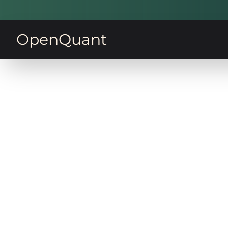
OpenQuant