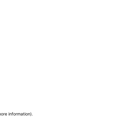
more information)
.