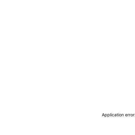
Application erro