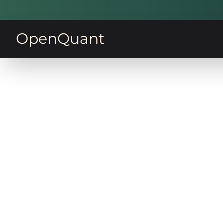
OpenQuant