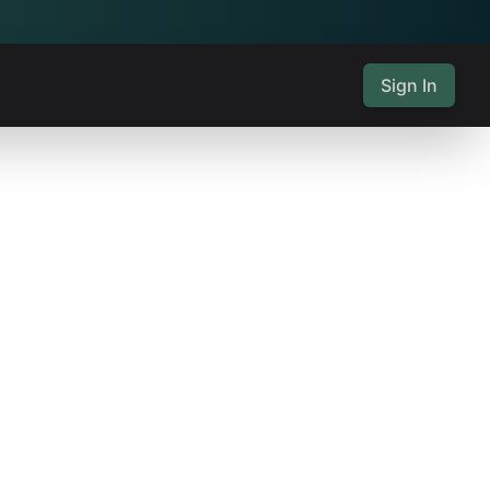
Sign In