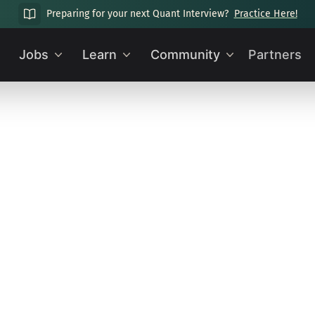
Preparing for your next Quant Interview?
Practice Here!
Jobs
Learn
Community
Partners