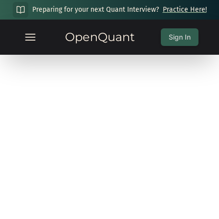
Preparing for your next Quant Interview?
Practice Here!
OpenQuant
Sign In