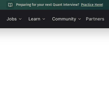
Preparing for your next Quant Interview?
Practice Here!
Jobs
Learn
Community
Partners