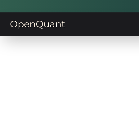
OpenQuant