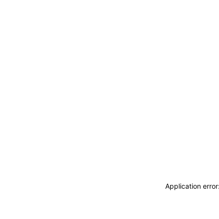
Application erro