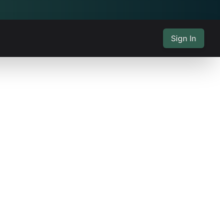
Sign In