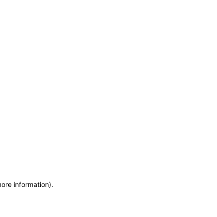
more information)
.