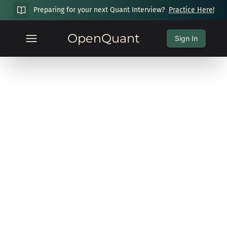
Preparing for your next Quant Interview?
Practice Here!
OpenQuant
Sign In