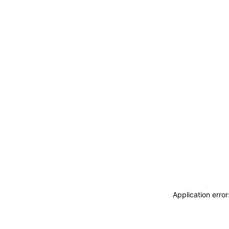
Application erro