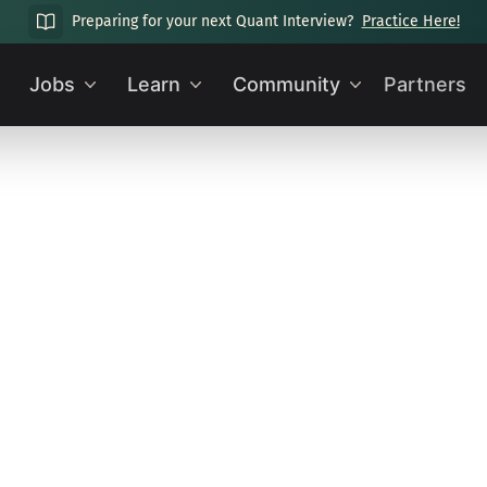
Preparing for your next Quant Interview?
Practice Here!
Jobs
Learn
Community
Partners