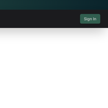
Sign In