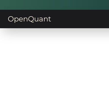
OpenQuant