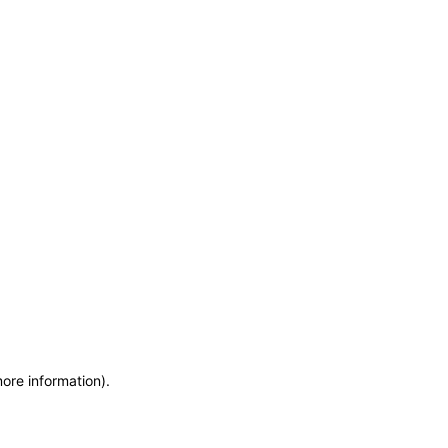
more information)
.