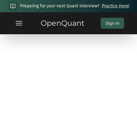
Preparing for your next Quant Interview?
Practice Here!
OpenQuant
Sign In