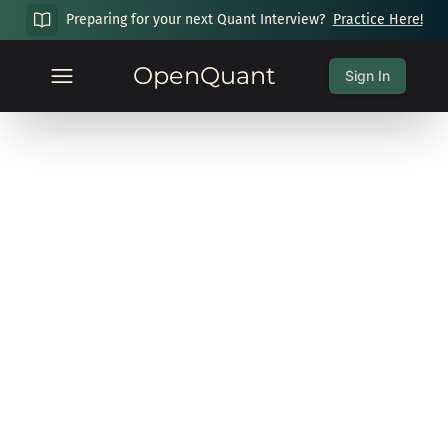
Preparing for your next Quant Interview?
Practice Here!
OpenQuant
Sign In