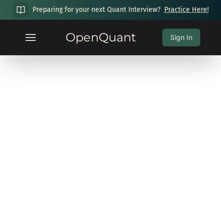
Preparing for your next Quant Interview?
Practice Here!
OpenQuant
Sign In