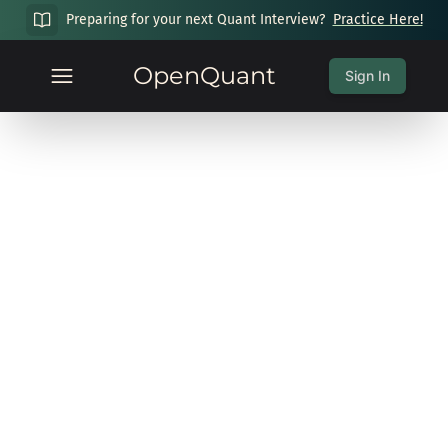
Preparing for your next Quant Interview?
Practice Here!
OpenQuant
Sign In