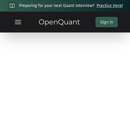
Preparing for your next Quant Interview?
Practice Here!
OpenQuant
Sign In