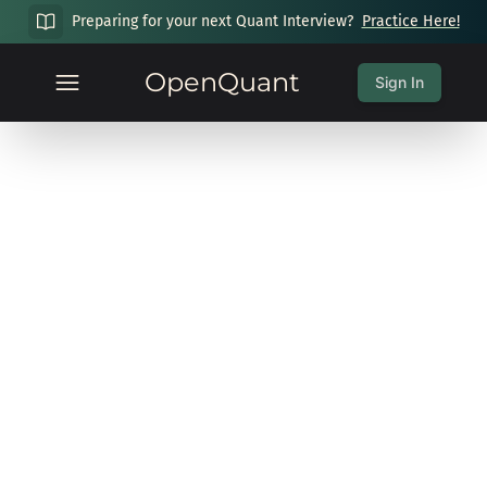
Preparing for your next Quant Interview?
Practice Here!
OpenQuant
Sign In