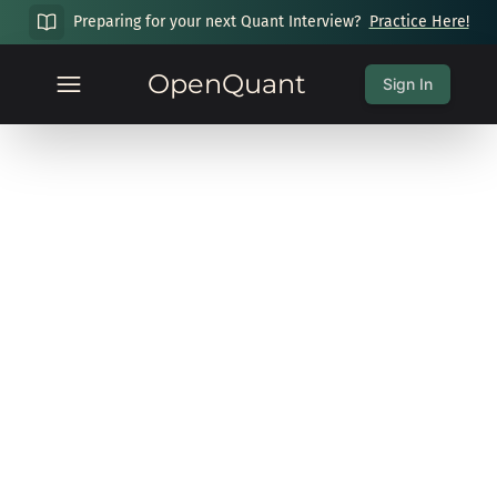
Preparing for your next Quant Interview?
Practice Here!
OpenQuant
Sign In