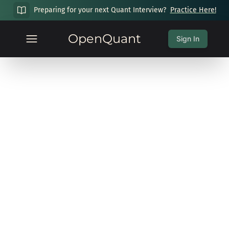
Preparing for your next Quant Interview?
Practice Here!
OpenQuant
Sign In