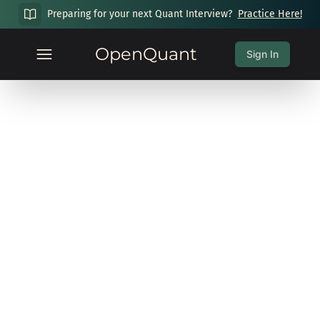
Preparing for your next Quant Interview?
Practice Here!
OpenQuant
Sign In