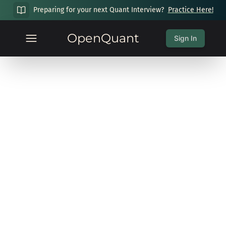
Preparing for your next Quant Interview?
Practice Here!
OpenQuant
Sign In