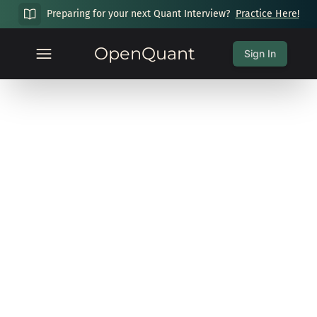
Preparing for your next Quant Interview?
Practice Here!
OpenQuant
Sign In