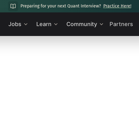
Preparing for your next Quant Interview?
Practice Here!
Jobs
Learn
Community
Partners