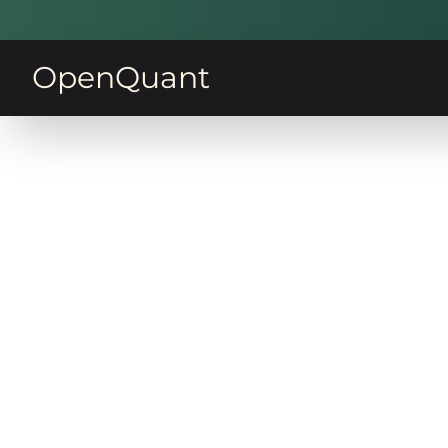
OpenQuant