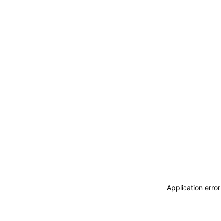
Application erro