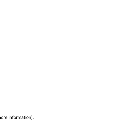
more information)
.