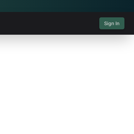
Sign In