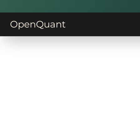
OpenQuant