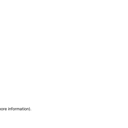
more information)
.