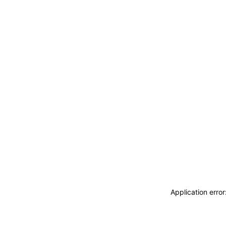
Application erro