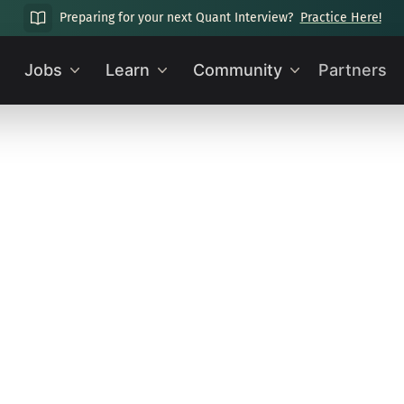
Preparing for your next Quant Interview?
Practice Here!
Jobs
Learn
Community
Partners