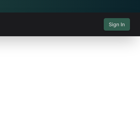
Sign In