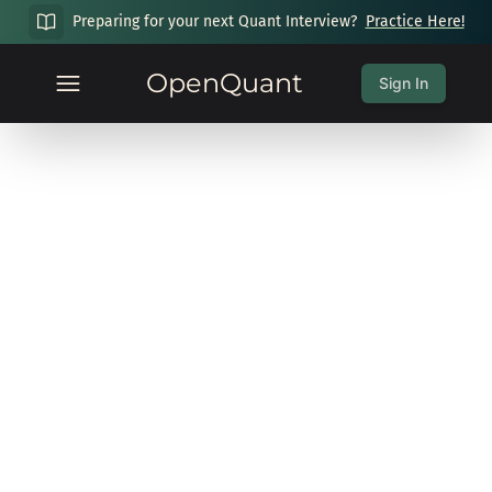
Preparing for your next Quant Interview?
Practice Here!
OpenQuant
Sign In