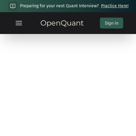
Preparing for your next Quant Interview?
Practice Here!
OpenQuant
Sign In